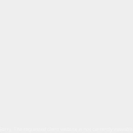
Sorry. The requested client website is not currently viewable