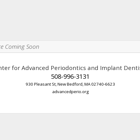
te Coming Soon
ter for Advanced Periodontics and Implant Denti
508-996-3131
930 Pleasant St, New Bedford, MA 02740-6623
advancedperio.org