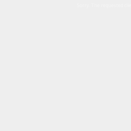
Sorry. The requested clie