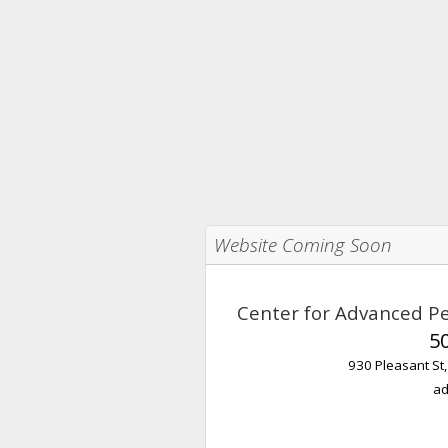
Website Coming Soon
Center for Advanced Pe
5
930 Pleasant St
ad